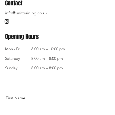
Contact
info@unittraining.co.uk
Opening Hours
Mon - Fri
6:00 am – 10:00 pm
Saturday
8:00 am – 8:00 pm
​Sunday
8:00 am – 8:00 pm
First Name