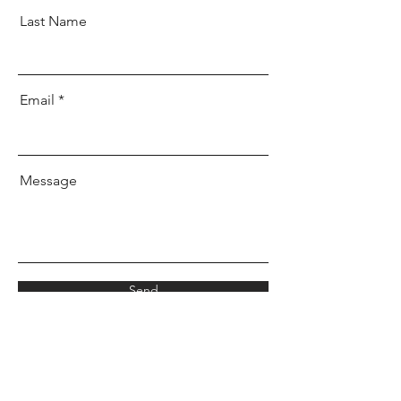
Last Name
Email
Message
Send