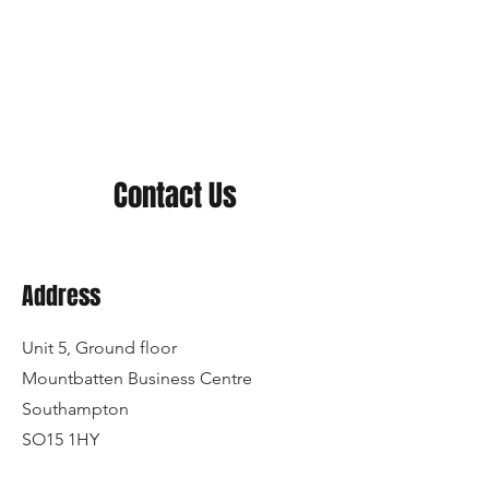
Contact Us
Address
Unit 5, Ground floor
Mountbatten Business Centre
Southampton
SO15 1HY